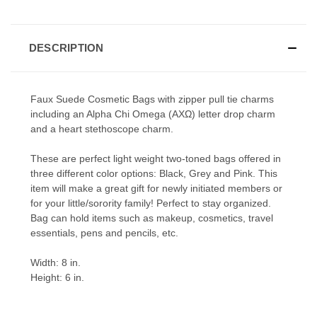
DESCRIPTION
Faux Suede Cosmetic Bags with zipper pull tie charms
including an Alpha Chi Omega (ΑΧΩ) letter drop charm
and a heart stethoscope charm.
These are perfect light weight two-toned bags offered in
three different color options: Black, Grey and Pink. This
item will make a great gift for newly initiated members or
for your little/sorority family! Perfect to stay organized.
Bag can hold items such as makeup, cosmetics, travel
essentials, pens and pencils, etc.
Width: 8 in.
Height: 6 in.