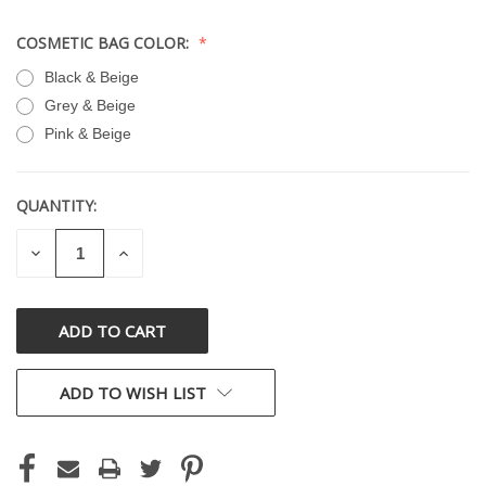
COSMETIC BAG COLOR:
Black & Beige
Grey & Beige
Pink & Beige
QUANTITY:
CURRENT
STOCK:
DECREASE
INCREASE
QUANTITY
QUANTITY
OF
OF
UNDEFINED
UNDEFINED
ADD TO WISH LIST