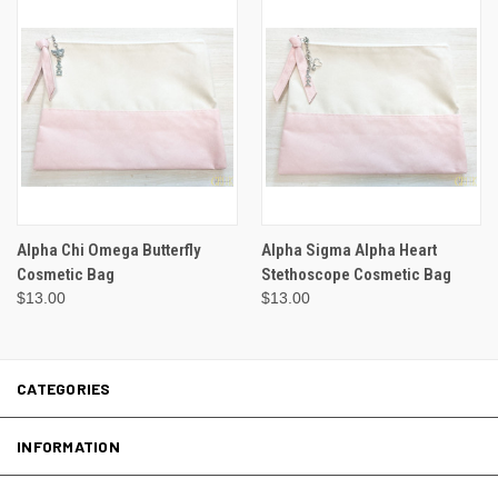
Alpha Chi Omega Butterfly
Alpha Sigma Alpha Heart
Cosmetic Bag
Stethoscope Cosmetic Bag
$13.00
$13.00
CATEGORIES
INFORMATION