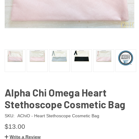
Alpha Chi Omega Heart
Stethoscope Cosmetic Bag
SKU:
AChiO - Heart Stethoscope Cosmetic Bag
$13.00
Write a Review