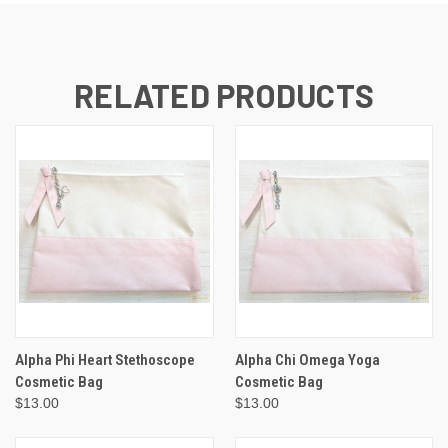
RELATED PRODUCTS
Alpha Phi Heart Stethoscope
Alpha Chi Omega Yoga
Cosmetic Bag
Cosmetic Bag
$13.00
$13.00