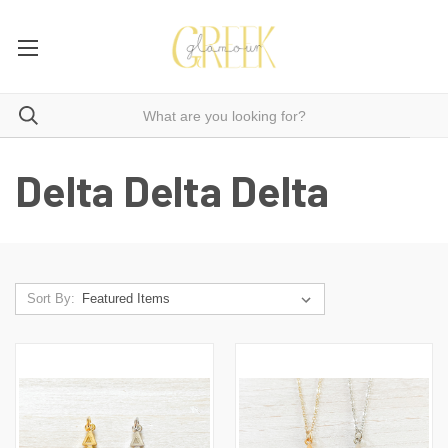
Delta Delta Delta
Sort By: