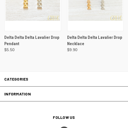
Delta Delta Delta Lavalier Drop
Delta Delta Delta Lavalier Drop
Pendant
Necklace
$5.50
$9.90
CATEGORIES
INFORMATION
FOLLOW US