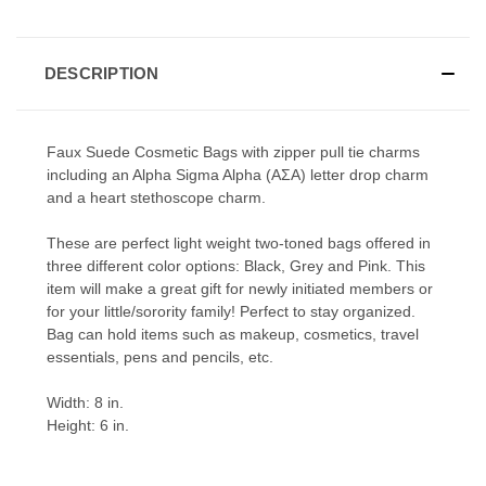
DESCRIPTION
Faux Suede Cosmetic Bags with zipper pull tie charms
including an Alpha Sigma Alpha (ΑΣΑ) letter drop charm
and a heart stethoscope charm.
These are perfect light weight two-toned bags offered in
three different color options: Black, Grey and Pink. This
item will make a great gift for newly initiated members or
for your little/sorority family! Perfect to stay organized.
Bag can hold items such as makeup, cosmetics, travel
essentials, pens and pencils, etc.
Width: 8 in.
Height: 6 in.