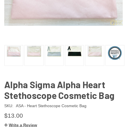
Alpha Sigma Alpha Heart
Stethoscope Cosmetic Bag
SKU:
ASA - Heart Stethoscope Cosmetic Bag
$13.00
Write a Review