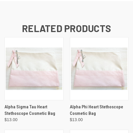
RELATED PRODUCTS
Alpha Sigma Tau Heart
Alpha Phi Heart Stethoscope
Stethoscope Cosmetic Bag
Cosmetic Bag
$13.00
$13.00