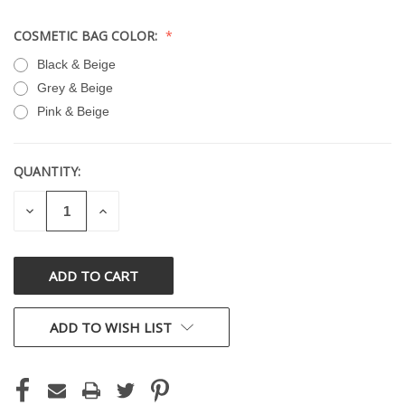
COSMETIC BAG COLOR:
Black & Beige
Grey & Beige
Pink & Beige
QUANTITY:
CURRENT
STOCK:
DECREASE
INCREASE
QUANTITY
QUANTITY
OF
OF
UNDEFINED
UNDEFINED
ADD TO WISH LIST