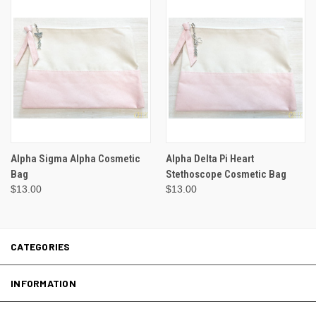
Alpha Sigma Alpha Cosmetic
Alpha Delta Pi Heart
Bag
Stethoscope Cosmetic Bag
$13.00
$13.00
CATEGORIES
INFORMATION