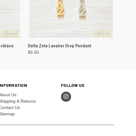
VIEW OPTIONS
ecklace
Delta Zeta Lavalier Drop Pendant
$5.50
INFORMATION
FOLLOW US
About Us
Shipping & Returns
Contact Us
Sitemap