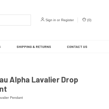
Sign in
or
Register
(
0
)
S
SHIPPING & RETURNS
CONTACT US
au Alpha Lavalier Drop
nt
avalier Pendant