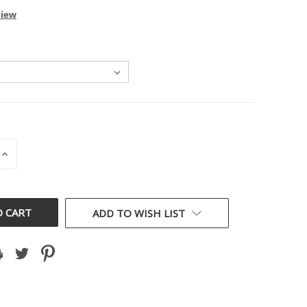
view
INCREASE
QUANTITY
OF
D
UNDEFINED
ADD TO WISH LIST