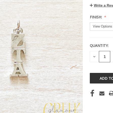
Write a Re
FINISH:
QUANTITY:
CURRENT
STOCK:
DECREASE
QUANTITY
OF
UNDEFINE