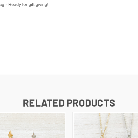
 - Ready for gift giving!
RELATED PRODUCTS