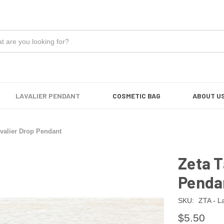
LAVALIER PENDANT
COSMETIC BAG
ABOUT U
valier Drop Pendant
Zeta T
Penda
SKU:
ZTA - L
$5.50