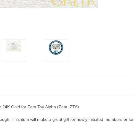
 or 24K Gold for Zeta Tau Alpha (Zeta, ZTA).
ugh. This item will make a great gift for newly initiated members or for yo