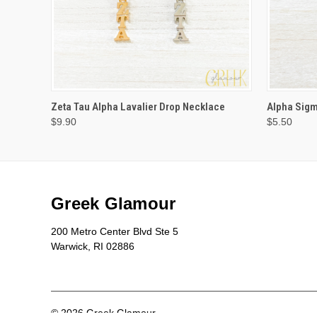
VIEW OPTIONS
Zeta Tau Alpha Lavalier Drop Necklace
Alpha Sigm
$9.90
$5.50
Greek Glamour
200 Metro Center Blvd Ste 5
Warwick, RI 02886
© 2026 Greek Glamour