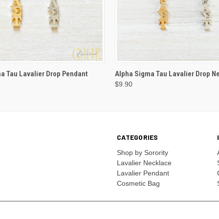
VIEW OPTIONS
VIEW OPTIONS
a Tau Lavalier Drop Pendant
Alpha Sigma Tau Lavalier Drop N
$9.90
CATEGORIES
Shop by Sorority
Lavalier Necklace
Lavalier Pendant
Cosmetic Bag