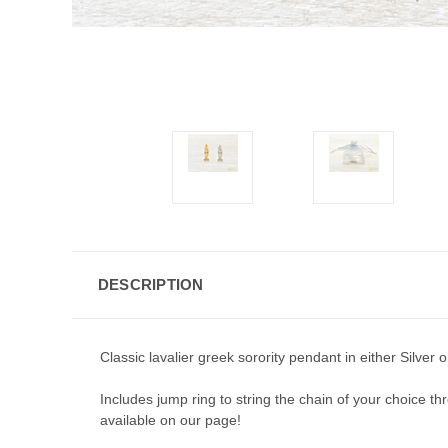
DESCRIPTION
Classic lavalier greek sorority pendant in either Silver
Includes jump ring to string the chain of your choice thro
available on our page!