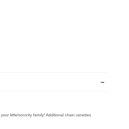
ur little/sorority family! Additional chain varieties