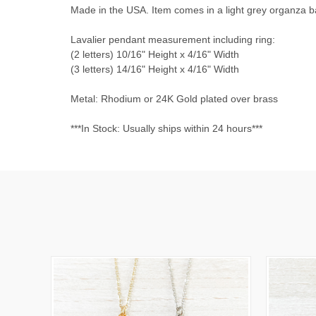
Made in the USA. Item comes in a light grey organza bag
Lavalier pendant measurement including ring:
(2 letters) 10/16" Height x 4/16" Width
(3 letters) 14/16" Height x 4/16" Width
Metal: Rhodium or 24K Gold plated over brass
***In Stock: Usually ships within 24 hours***