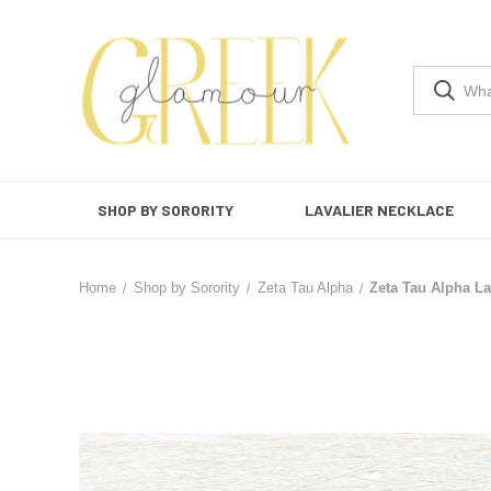
SHOP BY SORORITY
LAVALIER NECKLACE
Home
Shop by Sorority
Zeta Tau Alpha
Zeta Tau Alpha La