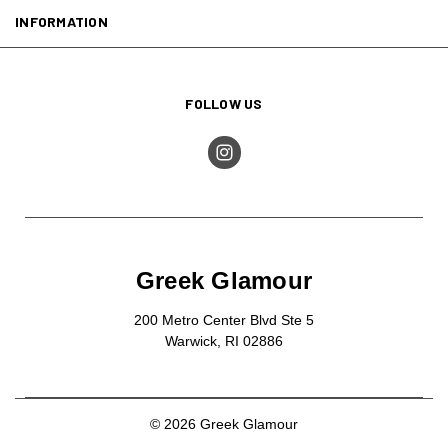
INFORMATION
FOLLOW US
Greek Glamour
200 Metro Center Blvd Ste 5
Warwick, RI 02886
© 2026 Greek Glamour