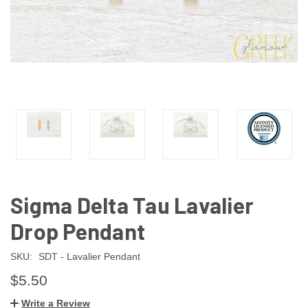
Sigma Delta Tau Lavalier
Drop Pendant
SKU:
SDT - Lavalier Pendant
$5.50
Write a Review