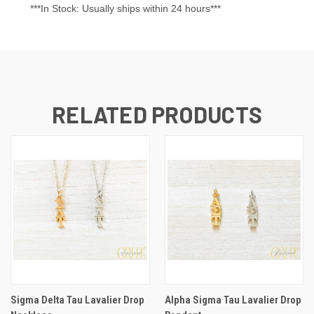
***In Stock: Usually ships within 24 hours***
RELATED PRODUCTS
Sigma Delta Tau Lavalier Drop
Alpha Sigma Tau Lavalier Drop