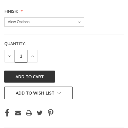
FINISH:
QUANTITY:
CURRENT
STOCK:
DECREASE
INCREASE
QUANTITY
QUANTITY
OF
OF
UNDEFINED
UNDEFINED
ADD TO WISH LIST