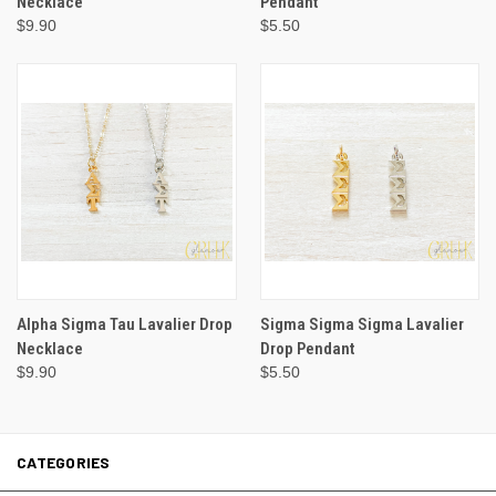
Necklace
Pendant
$9.90
$5.50
Alpha Sigma Tau Lavalier Drop
Sigma Sigma Sigma Lavalier
Necklace
Drop Pendant
$9.90
$5.50
CATEGORIES