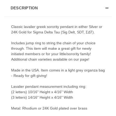
DESCRIPTION
Classic lavalier greek sorority pendant in either Silver or
24K Gold for Sigma Delta Tau (Sig Delt, SDT, ΣΔΤ).
Includes jump ring to string the chain of your choice
through. This item will make a great gift for newly
initiated members or for your little/sorority family!
Additional chain varieties available on our page!
Made in the USA. Item comes in a light grey organza bag
- Ready for gift giving!
Lavalier pendant measurement including ring:
(2 letters) 10/16" Height x 4/16" Width
(3 letters) 14/16" Height x 4/16" Width
Metal: Rhodium or 24K Gold plated over brass