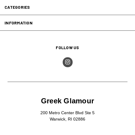
CATEGORIES
INFORMATION
FOLLOW US
Greek Glamour
200 Metro Center Blvd Ste 5
Warwick, RI 02886