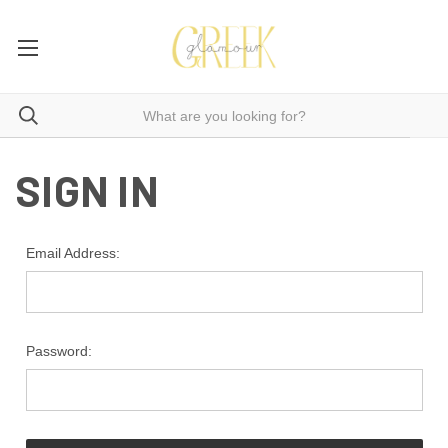
SIGN IN
Email Address:
Password: