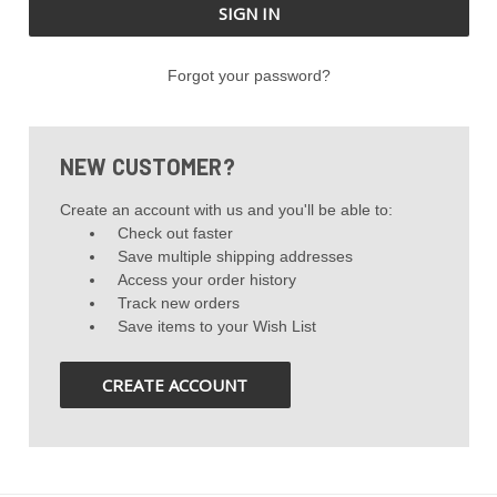
Forgot your password?
NEW CUSTOMER?
Create an account with us and you'll be able to:
Check out faster
Save multiple shipping addresses
Access your order history
Track new orders
Save items to your Wish List
CREATE ACCOUNT